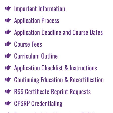
Important Information
Application Process
Application Deadline and Course Dates
Course Fees
Curriculum Outline
Application Checklist & Instructions
Continuing Education & Recertification
RSS Certificate Reprint Requests
CPSRP Credentialing