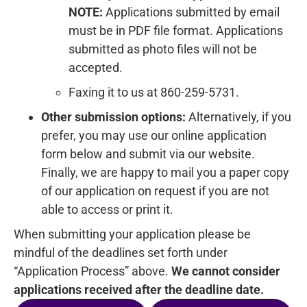
NOTE:
Applications submitted by email
must be in PDF file format. Applications
submitted as photo files will not be
accepted.
Faxing it to us at 860-259-5731.
Other submission options:
Alternatively, if you
prefer, you may use our online application
form below and submit via our website.
Finally, we are happy to mail you a paper copy
of our application on request if you are not
able to access or print it.
When submitting your application please be
mindful of the deadlines set forth under
“Application Process” above.
We cannot consider
applications received after the deadline date.