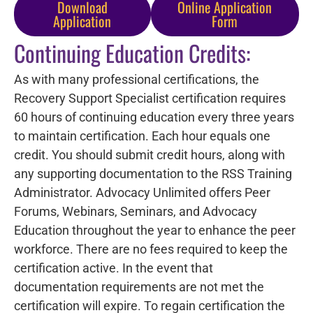
Download
Online Application
Application
Form
Continuing Education Credits:
As with many professional certifications, the
Recovery Support Specialist certification requires
60 hours of continuing education every three years
to maintain certification. Each hour equals one
credit. You should submit credit hours, along with
any supporting documentation to the RSS Training
Administrator. Advocacy Unlimited offers Peer
Forums, Webinars, Seminars, and Advocacy
Education throughout the year to enhance the peer
workforce. There are no fees required to keep the
certification active. In the event that
documentation requirements are not met the
certification will expire. To regain certification the