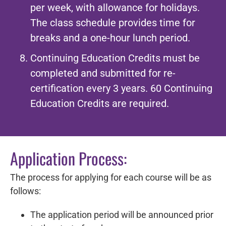
per week, with allowance for holidays.
The class schedule provides time for
breaks and a one-hour lunch period.
Continuing Education Credits must be
completed and submitted for re-
certification every 3 years. 60 Continuing
Education Credits are required.
Application Process:
The process for applying for each course will be as
follows:
The application period will be announced prior