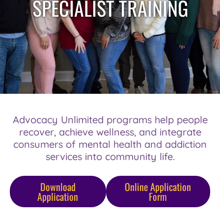
SPECIALIST TRAINING
Advocacy Unlimited programs help people
recover, achieve wellness, and integrate
consumers of mental health and addiction
services into community life.
Download
Online Application
Application
Form