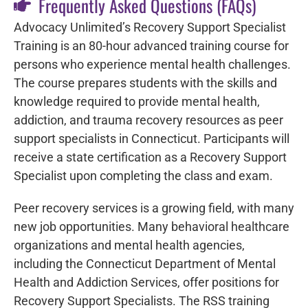
Frequently Asked Questions (FAQs)
Advocacy Unlimited’s Recovery Support Specialist
Training is an 80-hour advanced training course for
persons who experience mental health challenges.
The course
prepares students with the skills and
knowledge required to provide mental health,
addiction, and trauma recovery resources as peer
support specialists in Connecticut.
Participants will
receive a state certification as a Recovery Support
Specialist upon completing the class and exam.
Peer recovery services is a growing field, with many
new job opportunities.
Many behavioral healthcare
organizations and mental health agencies,
including the Connecticut Department of Mental
Health and Addiction Services, offer positions for
Recovery Support Specialists. The RSS training