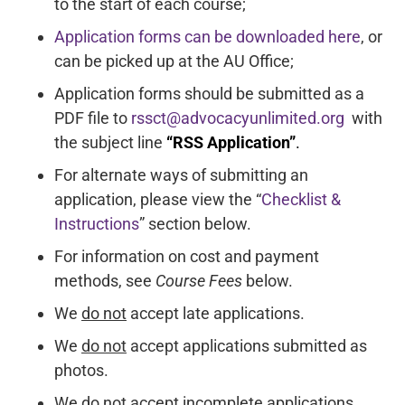
to the start of each course;
Application forms can be downloaded here
, or
can be picked up at the AU Office;
Application forms should be submitted as a
PDF file to
rssct@advocacyunlimited.org
with
the subject line
“RSS Application”
.
For alternate ways of submitting an
application, please view the “
Checklist &
Instructions
” section below.
For information on cost and payment
methods, see
Course Fees
below.
We
do not
accept late applications.
We
do not
accept applications submitted as
photos.
We
do not
accept incomplete applications.