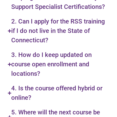
Support Specialist Certifications?
2. Can I apply for the RSS training
if I do not live in the State of
Connecticut?
3. How do I keep updated on
course open enrollment and
locations?
4. Is the course offered hybrid or
online?
5. Where will the next course be