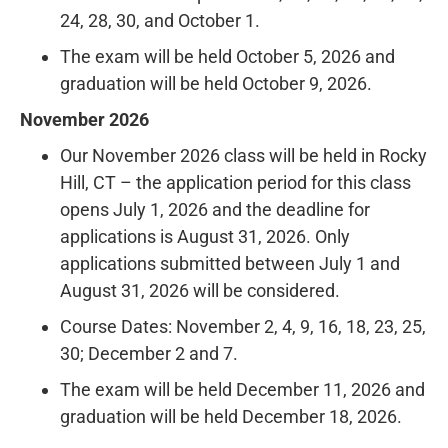
24, 28, 30, and October 1.
The exam will be held October 5, 2026 and
graduation will be held October 9, 2026.
November 2026
Our November 2026 class will be held in Rocky
Hill, CT – the application period for this class
opens July 1, 2026 and the deadline for
applications is August 31, 2026. Only
applications submitted between July 1 and
August 31, 2026 will be considered.
Course Dates: November 2, 4, 9, 16, 18, 23, 25,
30; December 2 and 7.
The exam will be held December 11, 2026 and
graduation will be held December 18, 2026.