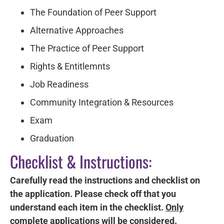
The Foundation of Peer Support
Alternative Approaches
The Practice of Peer Support
Rights & Entitlemnts
Job Readiness
Community Integration & Resources
Exam
Graduation
Checklist & Instructions:
Carefully read the instructions and checklist on
the application. Please check off that you
understand each item in the checklist.
Only
complete applications will be considered.