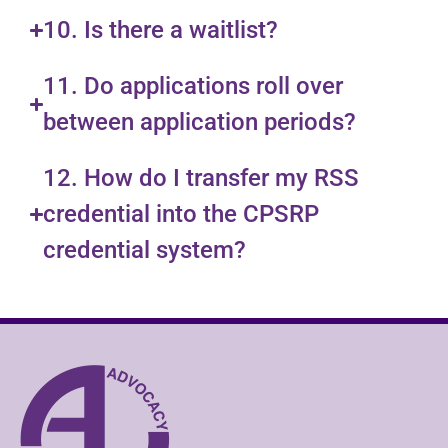
10. Is there a waitlist?
11. Do applications roll over
between application periods?
12. How do I transfer my RSS
credential into the CPSRP
credential system?