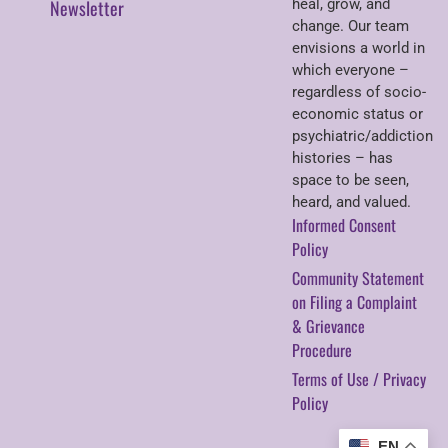
Newsletter
heal, grow, and
change. Our team
envisions a world in
which everyone –
regardless of socio-
economic status or
psychiatric/addiction
histories – has
space to be seen,
heard, and valued.
Informed Consent
Policy
Community Statement
on Filing a Complaint
& Grievance
Procedure
Terms of Use / Privacy
Policy
EN