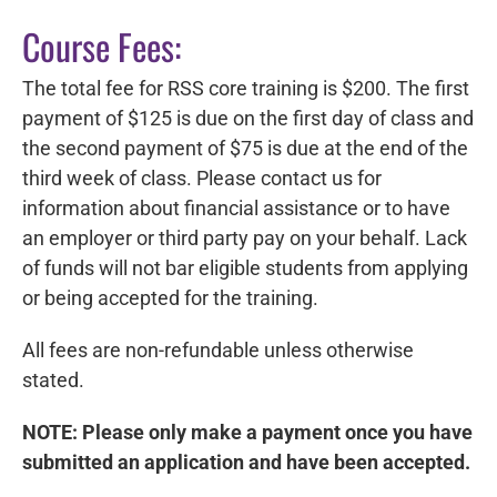
Course Fees:
The total fee for RSS core training is $200. The first
payment of $125 is due
on the first day of class and
the second payment of $75 is due at the end of the
third week of class.
Please contact us for
information about financial assistance or to have
an employer or third party pay on your behalf. Lack
of funds will not bar eligible students from applying
or being accepted for the training.
All fees are non-refundable unless otherwise
stated.
NOTE: Please only make a payment once you have
submitted an application and have been accepted.