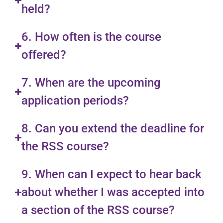
held?
6. How often is the course
offered?
7. When are the upcoming
application periods?
8. Can you extend the deadline for
the RSS course?
9. When can I expect to hear back
about whether I was accepted into
a section of the RSS course?