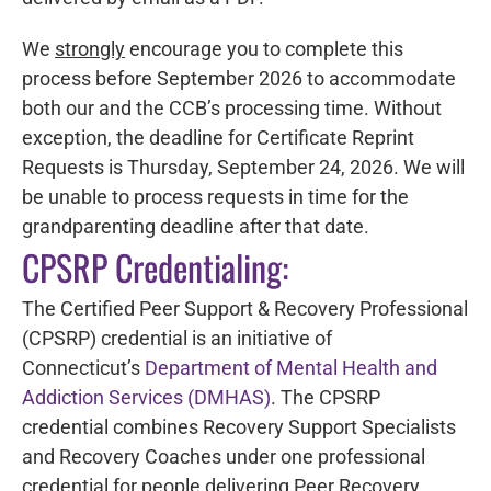
We
strongly
encourage you to complete this
process before September 2026 to accommodate
both our and the CCB’s processing time. Without
exception, the deadline for Certificate Reprint
Requests is Thursday, September 24, 2026. We will
be unable to process requests in time for the
grandparenting deadline after that date.
CPSRP Credentialing:
The Certified Peer Support & Recovery Professional
(CPSRP) credential is an initiative of
Connecticut’s
Department of Mental Health and
Addiction Services (DMHAS)
. The CPSRP
credential combines Recovery Support Specialists
and Recovery Coaches under one professional
credential for people delivering Peer Recovery