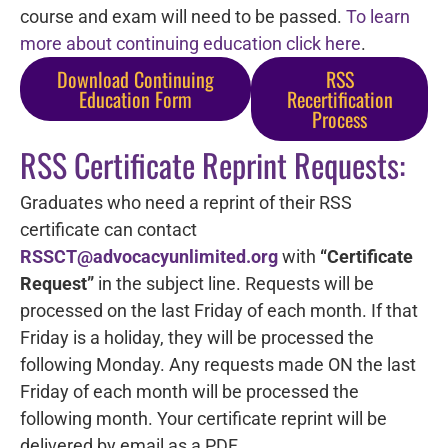
course and exam will need to be passed.
To learn
more about continuing education click here
.
Download Continuing
RSS
Education Form
Recertification
Process
RSS Certificate Reprint Requests:
Graduates who need a reprint of their RSS
certificate can contact
RSSCT@advocacyunlimited.org
with
“Certificate
Request”
in the subject line. Requests will be
processed on the last Friday of each month. If that
Friday is a holiday, they will be processed the
following Monday. Any requests made ON the last
Friday of each month will be processed the
following month. Your certificate reprint will be
delivered by email as a PDF.