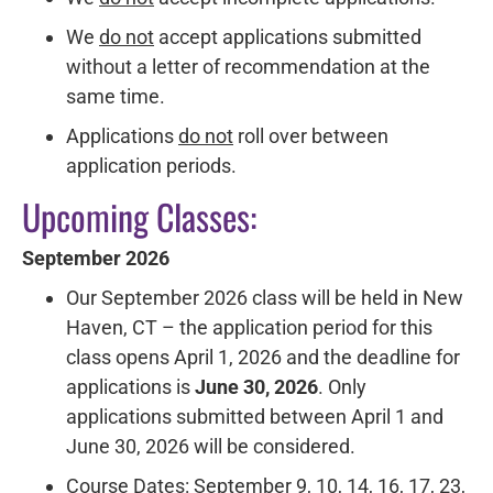
We
do not
accept applications submitted
without a letter of recommendation at the
same time.
Applications
do not
roll over between
application periods.
Upcoming Classes:
September 2026
Our September 2026 class will be held in New
Haven, CT – the application period for this
class opens April 1, 2026 and the deadline for
applications is
June
30, 2026
. Only
applications submitted between April 1 and
June 30, 2026 will be considered.
Course Dates: September 9, 10, 14, 16, 17, 23,