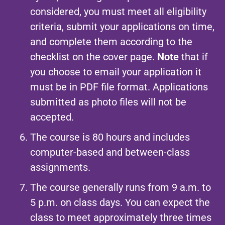
considered, you must meet all eligibility
criteria, submit your applications on time,
and complete them according to the
checklist on the cover page.
Note
that if
you choose to email your application it
must be in PDF file format. Applications
submitted as photo files will not be
accepted.
The course is 80 hours and includes
computer-based and between-class
assignments.
The
course
generally runs from 9 a.m. to
5 p.m. on class days. You can expect the
class to meet approximately three times