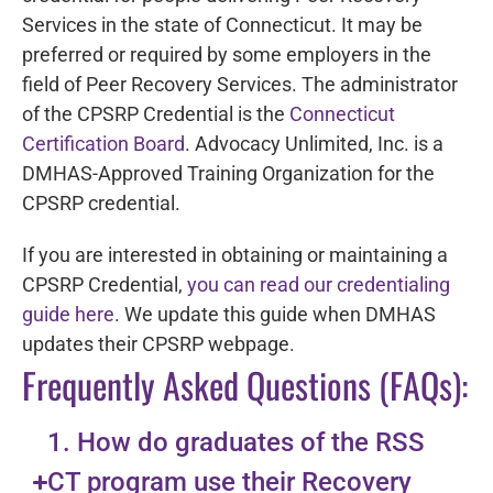
Services in the state of Connecticut. It may be
preferred or required by some employers in the
field of Peer Recovery Services. The administrator
of the CPSRP Credential is the
Connecticut
Certification Board
. Advocacy Unlimited, Inc. is a
DMHAS-Approved Training Organization for the
CPSRP credential.
If you are interested in obtaining or maintaining a
CPSRP Credential,
you can read our credentialing
guide here
. We update this guide when DMHAS
updates their CPSRP webpage.
Frequently Asked Questions (FAQs):
1. How do graduates of the RSS
CT program use their Recovery