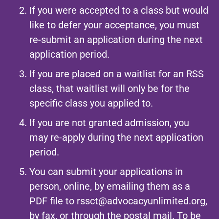
If you were accepted to a class but would
like to defer your acceptance, you must
re-submit an application during the next
application period.
If you are placed on a waitlist for an RSS
class, that waitlist will only be for the
specific class you applied to.
If you are not granted admission, you
may re-apply during the next application
period.
You can submit your applications in
person, online, by emailing them as a
PDF file to
rssct@advocacyunlimited.org
,
by fax, or through the postal mail. To be