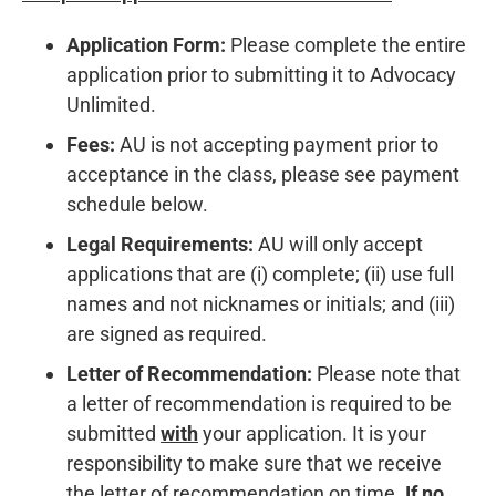
Application Form:
Please complete the entire
application prior to submitting it to Advocacy
Unlimited.
Fees:
AU is not accepting payment prior to
acceptance in the class, please see payment
schedule below.
Legal Requirements:
AU will only accept
applications that are (i) complete; (ii) use full
names and not nicknames or initials; and (iii)
are signed as required.
Letter of Recommendation:
Please note that
a letter of recommendation is required to be
submitted
with
your application. It is your
responsibility to make sure that we receive
the letter of recommendation on time.
If no