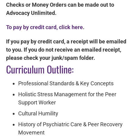
Checks or Money Orders can be made out to
Advocacy Unlimited.
To pay by credit card, click here
.
If you pay by credit card, a receipt will be emailed
to you. If you do not receive an emailed receipt,
please check your junk/spam folder.
Curriculum Outline:
Professional Standards & Key Concepts
Holistic Stress Management for the Peer
Support Worker
Cultural Humility
History of Psychiatric Care & Peer Recovery
Movement