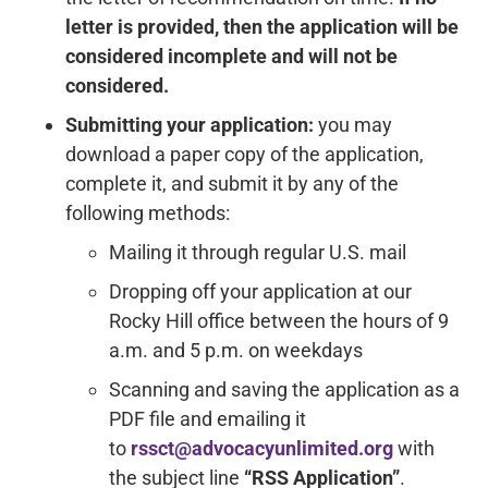
letter is provided, then the application will be
considered incomplete and will not be
considered.
Submitting your application:
you may
download a paper copy of the application,
complete it, and submit it by any of the
following methods:
Mailing it through regular U.S. mail
Dropping off your application at our
Rocky Hill office between the hours of 9
a.m. and 5 p.m. on weekdays
Scanning and saving the application as a
PDF file and emailing it
to
rssct@advocacyunlimited.org
with
the subject line
“RSS Application”
.