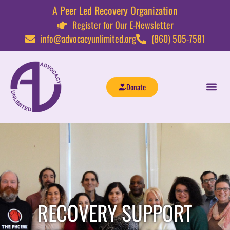
A Peer Led Recovery Organization
Register for Our E-Newsletter
info@advocacyunlimited.org
(860) 505-7581
Donate
RECOVERY SUPPORT