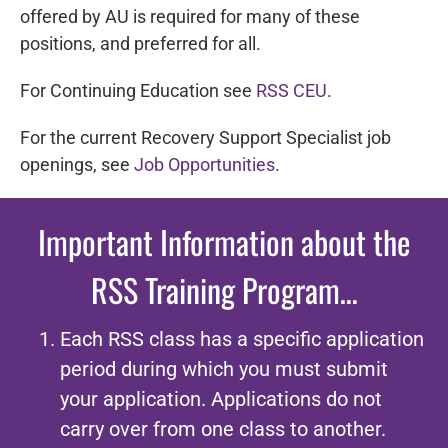
offered by AU is required for many of these
positions, and preferred for all.
For Continuing Education see
RSS CEU
.
For the current Recovery Support Specialist job
openings, see
Job Opportunities
.
Important Information about the
RSS
Training Program…
Each RSS class has a specific application
period during which you must submit
your application. Applications do not
carry over from one class to another.