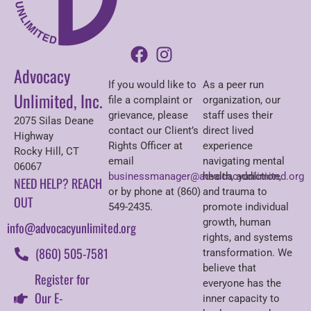
Advocacy
If you would like to
As a peer run
Unlimited, Inc.
file a complaint or
organization, our
grievance, please
staff uses their
2075 Silas Deane
contact our Client’s
direct lived
Highway
Rights Officer at
experience
Rocky Hill, CT
email
navigating mental
06067
businessmanager@advocacyunlimited.org
health, addiction,
NEED HELP? REACH
or by phone at (860)
and trauma to
OUT
549-2435.
promote individual
growth, human
info@advocacyunlimited.org
rights, and systems
(860) 505-7581
transformation. We
believe that
Register for
everyone has the
Our E-
inner capacity to