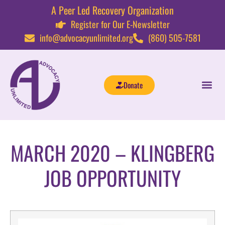
A Peer Led Recovery Organization
Register for Our E-Newsletter
info@advocacyunlimited.org
(860) 505-7581
Donate
MARCH 2020 – KLINGBERG
JOB OPPORTUNITY