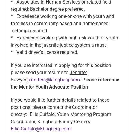
* Associates in Human Services or related field
required; Bachelor degree preferred.
* Experience working one-on-one with youth and
families in community based and home-based
settings required
* Experience working with high risk youth or youth
involved in the juvenile justice system a must
* Valid driver’s license required.
If you are interested in applying for this position
please send your resume to
Jennifer
Sawyer
jennifers@klingberg.com
.
Please reference
the Mentor Youth Advocate Position
If you would like further details related to these
positions, please contact the Coordinator
directly: Ellie Cuifalo, Youth Mentoring Program
Coordinator, Klingberg Family Centers
Ellie.Cuifalo@Klingberg.com