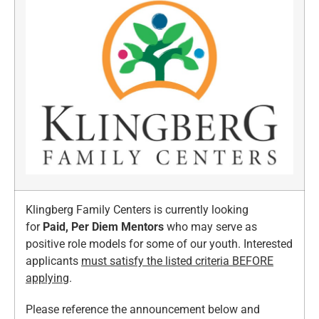
Klingberg Family Centers is currently looking
for
Paid, Per Diem Mentors
who may serve as
positive role models for some of our youth. Interested
applicants
must satisfy the listed criteria BEFORE
applying
.
Please reference the announcement below and