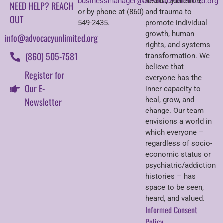
businessmanager@advocacyunlimited.org
health, addiction,
NEED HELP? REACH
or by phone at (860)
and trauma to
OUT
549-2435.
promote individual
growth, human
info@advocacyunlimited.org
rights, and systems
(860) 505-7581
transformation. We
believe that
Register for
everyone has the
Our E-
inner capacity to
Newsletter
heal, grow, and
change. Our team
envisions a world in
which everyone –
regardless of socio-
economic status or
psychiatric/addiction
histories – has
space to be seen,
heard, and valued.
Informed Consent
Policy