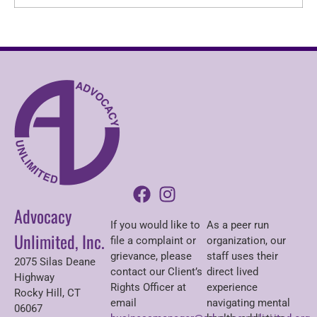
Advocacy
If you would like to
As a peer run
Unlimited, Inc.
file a complaint or
organization, our
grievance, please
staff uses their
2075 Silas Deane
contact our Client’s
direct lived
Highway
Rights Officer at
experience
Rocky Hill, CT
email
navigating mental
06067