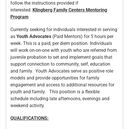
follow the instructions provided if
interested:
Klingberg Family Centers Mentoring
Program
Currently seeking for individuals interested in serving
as
Youth Advocates
(Paid Mentors) for 5 hours per
week. This is a paid, per diem position. Individuals
will work on-on-one with youth who are referred from
juvenile probation to set and implement goals that
support connection to community, self, education
and family. Youth Advocates serve as positive role
models and provide opportunities for family
engagement and access to additional resources for
youth and family. This position is a flexible
schedule including late afternoons, evenings and
weekend activity.
QUALIFICATIONS: