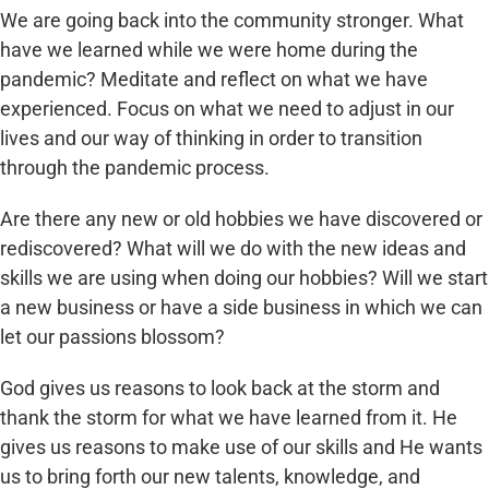
We are going back into the community stronger. What
have we learned while we were home during the
pandemic? Meditate and reflect on what we have
experienced. Focus on what we need to adjust in our
lives and our way of thinking in order to transition
through the pandemic process.
Are there any new or old hobbies we have discovered or
rediscovered? What will we do with the new ideas and
skills we are using when doing our hobbies? Will we start
a new business or have a side business in which we can
let our passions blossom?
God gives us reasons to look back at the storm and
thank the storm for what we have learned from it. He
gives us reasons to make use of our skills and He wants
us to bring forth our new talents, knowledge, and