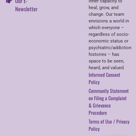
Our E-
inner capacity to
Newsletter
heal, grow, and
change. Our team
envisions a world in
which everyone –
regardless of socio-
economic status or
psychiatric/addiction
histories – has
space to be seen,
heard, and valued.
Informed Consent
Policy
Community Statement
on Filing a Complaint
& Grievance
Procedure
Terms of Use / Privacy
Policy