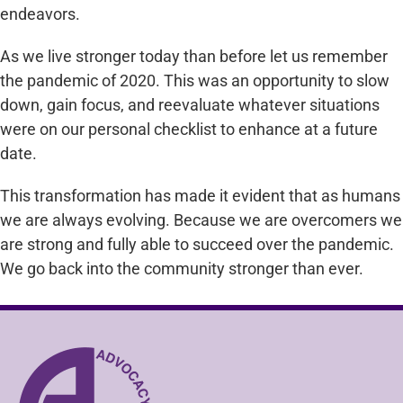
endeavors.
As we live stronger today than before let us remember
the pandemic of 2020. This was an opportunity to slow
down, gain focus, and reevaluate whatever situations
were on our personal checklist to enhance at a future
date.
This transformation has made it evident that as humans
we are always evolving. Because we are overcomers we
are strong and fully able to succeed over the pandemic.
We go back into the community stronger than ever.