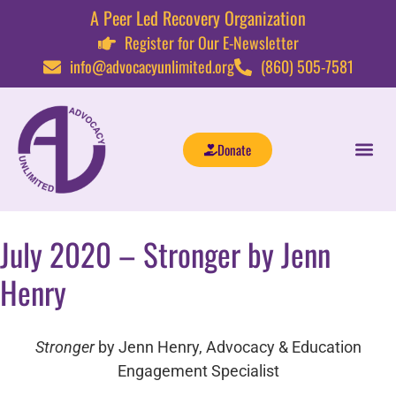
A Peer Led Recovery Organization
Register for Our E-Newsletter
info@advocacyunlimited.org
(860) 505-7581
Donate
July 2020 – Stronger by Jenn
Henry
Stronger
by Jenn Henry, Advocacy & Education
Engagement Specialist