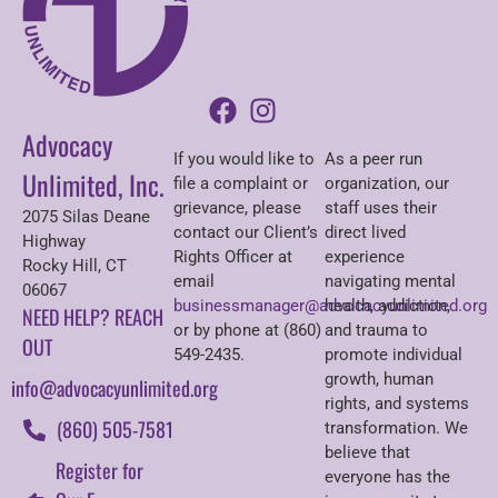
Advocacy
If you would like to
As a peer run
Unlimited, Inc.
file a complaint or
organization, our
grievance, please
staff uses their
2075 Silas Deane
contact our Client’s
direct lived
Highway
Rights Officer at
experience
Rocky Hill, CT
email
navigating mental
06067
businessmanager@advocacyunlimited.org
health, addiction,
NEED HELP? REACH
or by phone at (860)
and trauma to
OUT
549-2435.
promote individual
growth, human
info@advocacyunlimited.org
rights, and systems
(860) 505-7581
transformation. We
believe that
Register for
everyone has the