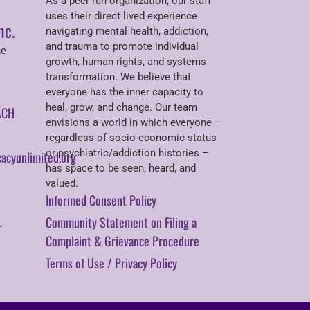
As a peer run organization, our staff
uses their direct lived experience
nc.
navigating mental health, addiction,
and trauma to promote individual
ne
growth, human rights, and systems
transformation. We believe that
everyone has the inner capacity to
heal, grow, and change. Our team
ACH
envisions a world in which everyone –
regardless of socio-economic status
or psychiatric/addiction histories –
acyunlimited.org
has space to be seen, heard, and
valued.
Informed Consent Policy
Community Statement on Filing a
r
Complaint & Grievance Procedure
Terms of Use / Privacy Policy