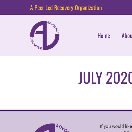
A Peer Led Recovery Organization
Home
Abou
JULY 202
If you would like