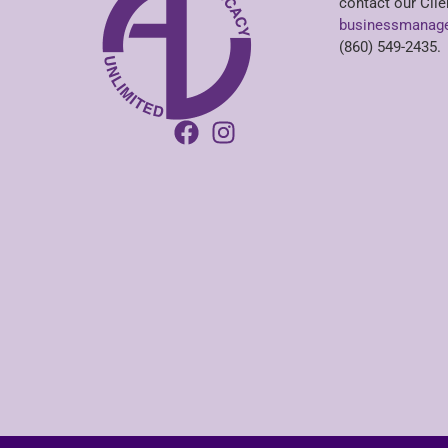
contact our Clie
businessmanage
(860) 549-2435.