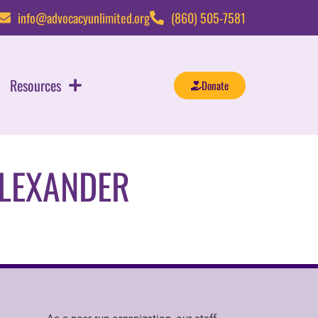
info@advocacyunlimited.org
(860) 505-7581
Resources
Donate
ALEXANDER