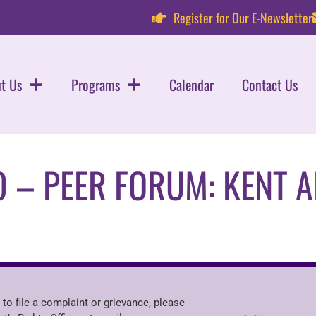
Register for Our E-Newsletter
t Us
Programs
Calendar
Contact Us
0 – PEER FORUM: KENT 
 to file a complaint or grievance, please