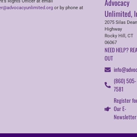
Advocacy
nt’s Rights Officer at email
r@advocacyunlimited.org
or by phone at
Unlimited, I
2075 Silas Dea
Highway
Rocky Hill, CT
06067
NEED HELP? RE
OUT
info@advoc
(860) 505-
7581
Register fo
Our E-
Newsletter