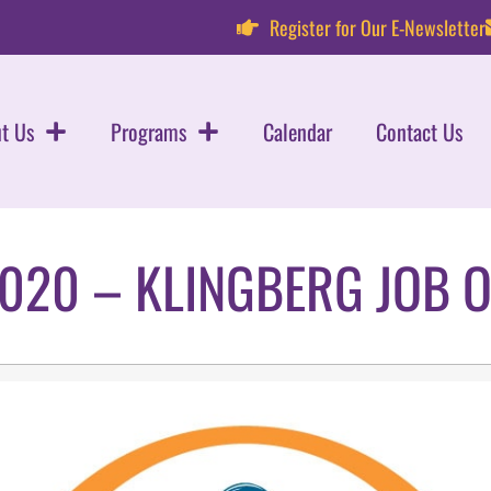
Register for Our E-Newsletter
t Us
Programs
Calendar
Contact Us
020 – KLINGBERG JOB 