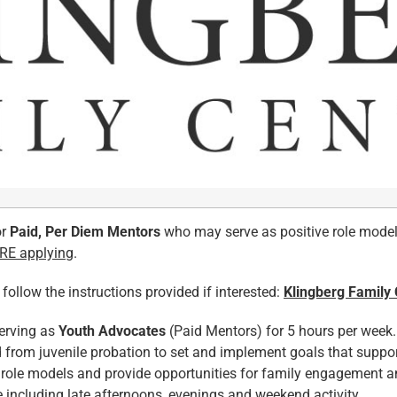
or
Paid, Per Diem Mentors
who may serve as positive role model
ORE applying
.
llow the instructions provided if interested:
Klingberg Family
serving as
Youth Advocates
(Paid Mentors) for 5 hours per week. 
d from juvenile probation to set and implement goals that suppo
 role models and provide opportunities for family engagement an
e including late afternoons, evenings and weekend activity.