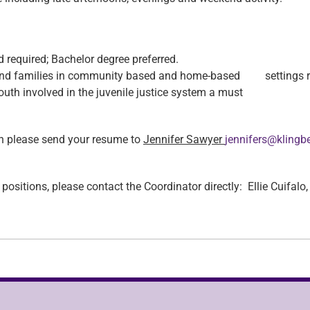
 required; Bachelor degree preferred.
 and families in community based and home-based settings r
uth involved in the juvenile justice system a must
tion please send your resume to
Jennifer Sawyer
jennifers@klingb
se positions, please contact the Coordinator directly: Ellie Cuifa