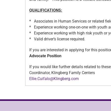
QUALIFICATIONS:
* Associates in Human Services or related field
* Experience working one-on-one with youth
* Experience working with high risk youth or yo
* Valid driver’s license required.
If you are interested in applying for this posi
Advocate Position
If you would like further details related to the
Coordinator, Klingberg Family Centers
Ellie.Cuifalo@Klingberg.com