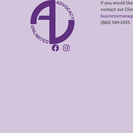
If you would like
contact our Clie
businessmanage
(860) 549-2435.