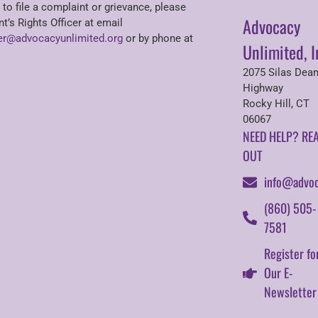
 to file a complaint or grievance, please
Advocacy
nt’s Rights Officer at email
r@advocacyunlimited.org
or by phone at
Unlimited, I
2075 Silas Dea
Highway
Rocky Hill, CT
06067
NEED HELP? RE
OUT
info@advoc
(860) 505-
7581
Register fo
Our E-
Newsletter