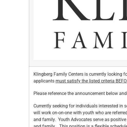
Klingberg Family Centers is currently looking f
applicants
must satisfy the listed criteria BEF
Please reference the announcement below and fo
Currently seeking for individuals interested in 
will work on-on-one with youth who are referre
and family. Youth Advocates serve as positive
and family. This position is a flexible schedul