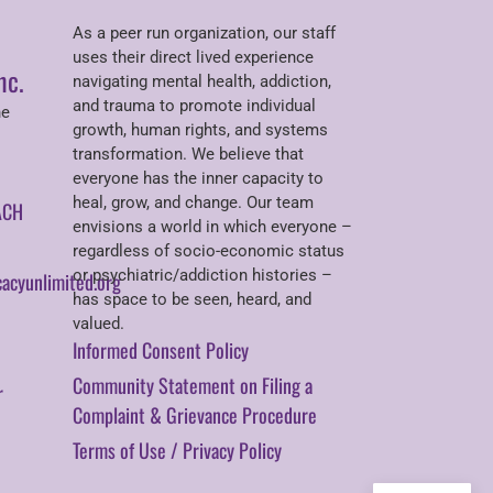
As a peer run organization, our staff
uses their direct lived experience
nc.
navigating mental health, addiction,
and trauma to promote individual
ne
growth, human rights, and systems
transformation. We believe that
everyone has the inner capacity to
heal, grow, and change. Our team
ACH
envisions a world in which everyone –
regardless of socio-economic status
or psychiatric/addiction histories –
acyunlimited.org
has space to be seen, heard, and
valued.
Informed Consent Policy
Community Statement on Filing a
r
Complaint & Grievance Procedure
Terms of Use / Privacy Policy