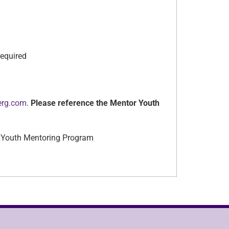
equired
erg.com
.
Please reference the Mentor Youth
lo, Youth Mentoring Program