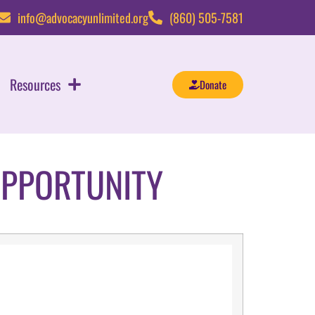
info@advocacyunlimited.org
(860) 505-7581
Resources
Donate
OPPORTUNITY