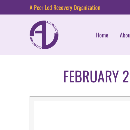
A Peer Led Recovery Organization
Home
Abou
FEBRUARY 2