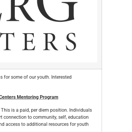
s for some of our youth. Interested
 Centers Mentoring Program
This is a paid, per diem position. Individuals
rt connection to community, self, education
d access to additional resources for youth