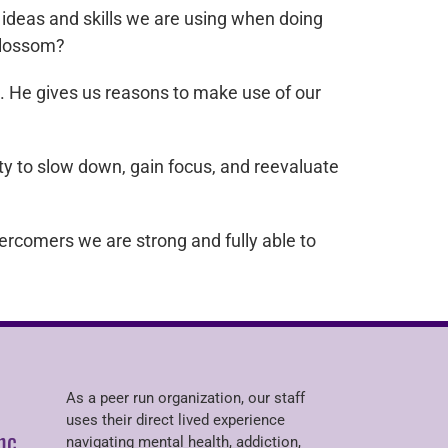
ideas and skills we are using when doing
 blossom?
t. He gives us reasons to make use of our
y to slow down, gain focus, and reevaluate
rcomers we are strong and fully able to
As a peer run organization, our staff
uses their direct lived experience
nc.
navigating mental health, addiction,