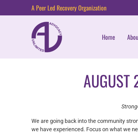
A Peer Led Recovery Organization
Home
Abou
AUGUST 
Strong
We are going back into the community stro
we have experienced. Focus on what we need 