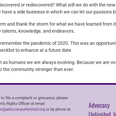
iscovered or rediscovered? What will we do with the new 
r have a side business in which we can let our passions
orm and thank the storm for what we have learned from i
ew talents, knowledge, and endeavors.
us remember the pandemic of 2020. This was an opportunit
ecklist to enhance at a future date.
at as humans we are always evolving. Because we are ove
o the community stronger than ever.
 to file a complaint or grievance, please
Advocacy
nt’s Rights Officer at email
r@advocacyunlimited.org
or by phone at
Unlimited, I