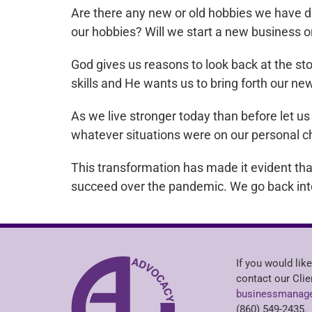
Are there any new or old hobbies we have d
our hobbies? Will we start a new business o
God gives us reasons to look back at the st
skills and He wants us to bring forth our n
As we live stronger today than before let 
whatever situations were on our personal ch
This transformation has made it evident th
succeed over the pandemic. We go back int
If you would like
contact our Clie
businessmanage
(860) 549-2435.