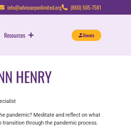
info@advocacyunlimited.org
(860) 505-7581
Resources
Donate
NN HENRY
cialist
the pandemic? Meditate and reflect on what
to transition through the pandemic process.