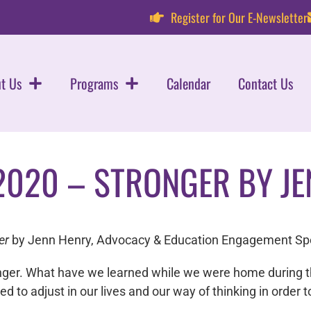
Register for Our E-Newsletter
t Us
Programs
Calendar
Contact Us
2020 – STRONGER BY JE
er
by Jenn Henry, Advocacy & Education Engagement Spe
nger. What have we learned while we were home during 
to adjust in our lives and our way of thinking in order 