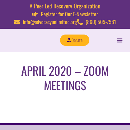
A Peer Led Recovery Organization
Register for Our E-Newsletter
info@advocacyunlimited.org
(860) 505-7581
Donate
APRIL 2020 – ZOOM
MEETINGS