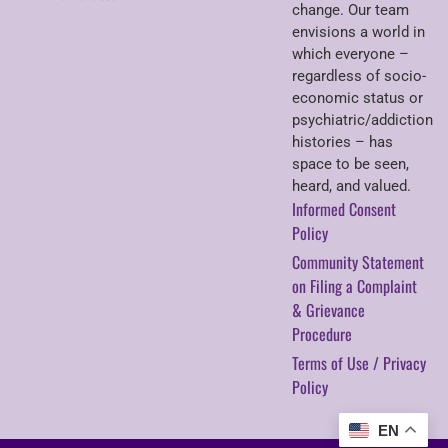
change. Our team
envisions a world in
which everyone –
regardless of socio-
economic status or
psychiatric/addiction
histories – has
space to be seen,
heard, and valued.
Informed Consent
Policy
Community Statement
on Filing a Complaint
& Grievance
Procedure
Terms of Use / Privacy
Policy
EN