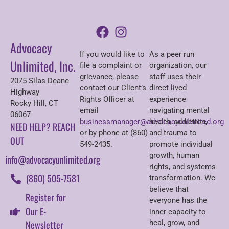
Advocacy
If you would like to
As a peer run
Unlimited, Inc.
file a complaint or
organization, our
grievance, please
staff uses their
2075 Silas Deane
contact our Client’s
direct lived
Highway
Rights Officer at
experience
Rocky Hill, CT
email
navigating mental
06067
businessmanager@advocacyunlimited.org
health, addiction,
NEED HELP? REACH
or by phone at (860)
and trauma to
OUT
549-2435.
promote individual
growth, human
info@advocacyunlimited.org
rights, and systems
(860) 505-7581
transformation. We
believe that
Register for
everyone has the
Our E-
inner capacity to
Newsletter
heal, grow, and