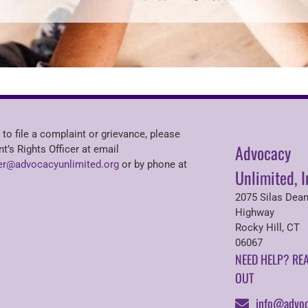
 to file a complaint or grievance, please
Advocacy
nt’s Rights Officer at email
r@advocacyunlimited.org
or by phone at
Unlimited, I
2075 Silas Dea
Highway
Rocky Hill, CT
06067
NEED HELP? RE
OUT
info@advoc