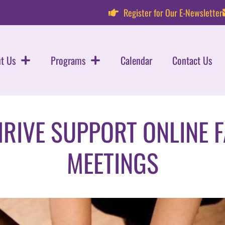
Register for Our E-Newsletter
t Us
Programs
Calendar
Contact Us
HRIVE SUPPORT ONLINE 
MEETINGS