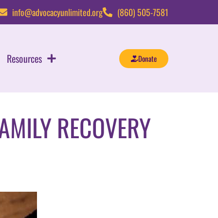
info@advocacyunlimited.org
(860) 505-7581
Resources
Donate
FAMILY RECOVERY