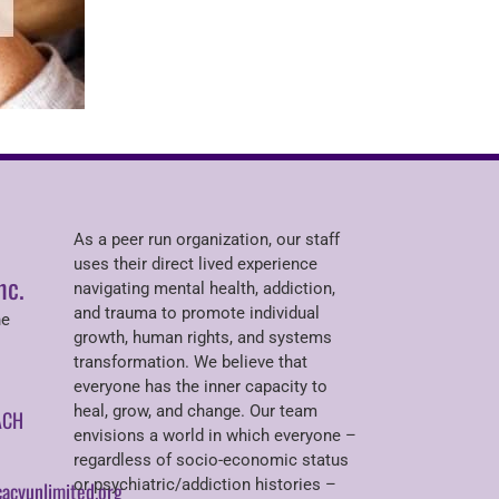
As a peer run organization, our staff
uses their direct lived experience
nc.
navigating mental health, addiction,
and trauma to promote individual
ne
growth, human rights, and systems
transformation. We believe that
everyone has the inner capacity to
heal, grow, and change. Our team
ACH
envisions a world in which everyone –
regardless of socio-economic status
or psychiatric/addiction histories –
acyunlimited.org