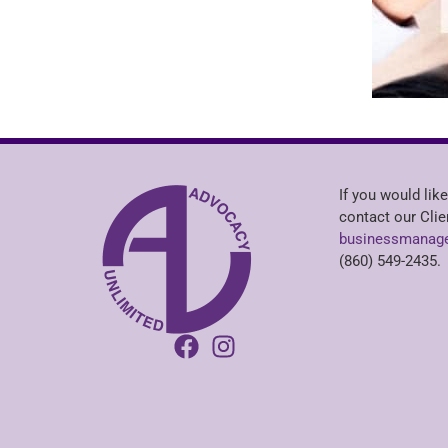
If you would like
contact our Clie
businessmanage
(860) 549-2435.