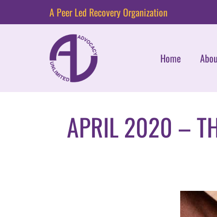
A Peer Led Recovery Organization
Home
Abou
APRIL 2020 – T